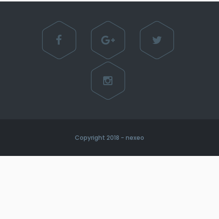
Copyright 2018 - nexeo