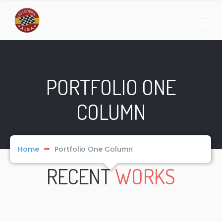
PORTFOLIO ONE
COLUMN
Home
Portfolio One Column
RECENT
WORKS